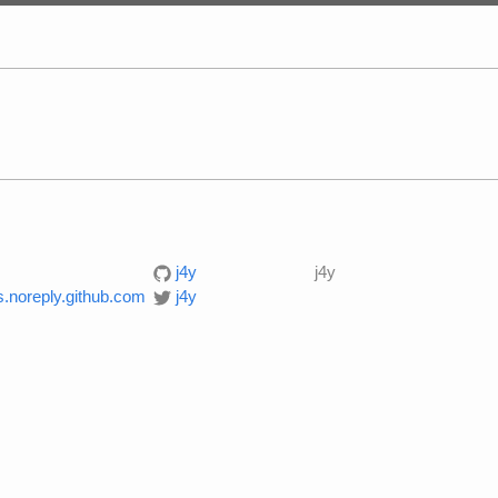
j4y
j4y
.noreply.github.com
j4y