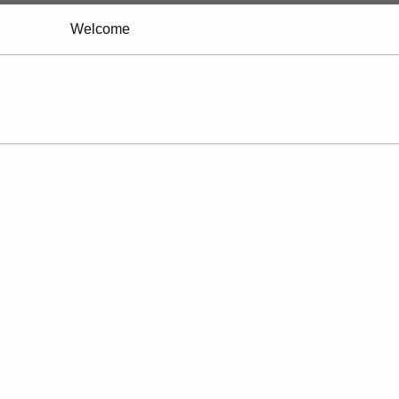
Welcome