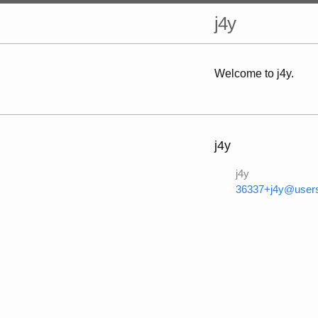
j4y
Welcome to j4y.
j4y
j4y
36337+j4y@users